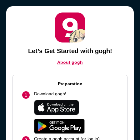
Let’s Get Started with gogh!
About gogh
Preparation
Download gogh!
1
Create a gogh account (or log in).