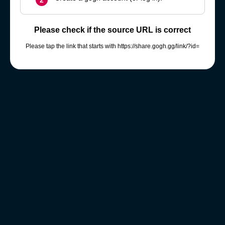
2
Please check if the source URL is correct
Please tap the link that starts with https://share.gogh.gg/link/?id=